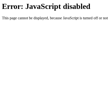
Error: JavaScript disabled
This page cannot be displayed, because JavaScript is turned off or not